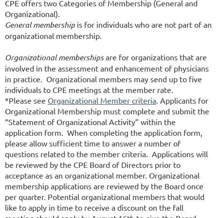
CPE offers two Categories of Membership (General and
Organizational).
General membership
is for individuals who are not part of an
organizational membership.
Organizational memberships
are for organizations that are
involved in the assessment and enhancement of physicians
in practice. Organizational members may send up to five
individuals to CPE meetings at the member rate.
*Please see
Organizational Member criteria
. Applicants for
Organizational Membership must complete and submit the
“Statement of Organizational Activity” within the
application form. When completing the application form,
please allow sufficient time to answer a number of
questions related to the member criteria. Applications will
be reviewed by the CPE Board of Directors prior to
acceptance as an organizational member. Organizational
membership applications are reviewed by the Board once
per quarter. Potential organizational members that would
like to apply in time to receive a discount on the fall
meeting should apply by August 16th to give the Board