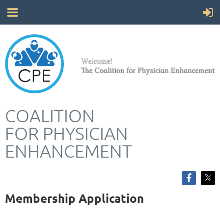
COALITION
FOR
PHYSICIAN
ENHANCEMENT
Membership Application