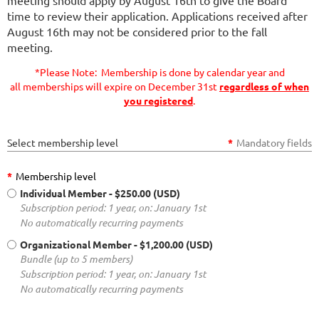
time to review their application. Applications received after
August 16th may not be considered prior to the fall
meeting.
*Please Note: Membership is done by calendar year and
all memberships will expire on December 31st
regardless of when
you registered
.
Select membership level
*
Mandatory fields
*
Membership level
Individual Member
- $250.00 (USD)
Subscription period: 1 year, on: January 1st
No automatically recurring payments
Organizational Member
- $1,200.00 (USD)
Bundle (up to 5 members)
Subscription period: 1 year, on: January 1st
No automatically recurring payments